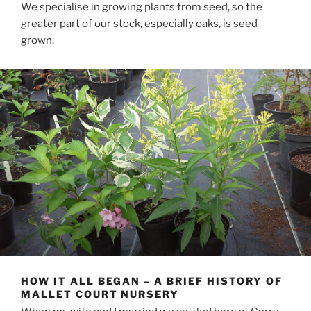
We specialise in growing plants from seed, so the
greater part of our stock, especially oaks, is seed
grown.
HOW IT ALL BEGAN – A BRIEF HISTORY OF
MALLET COURT NURSERY