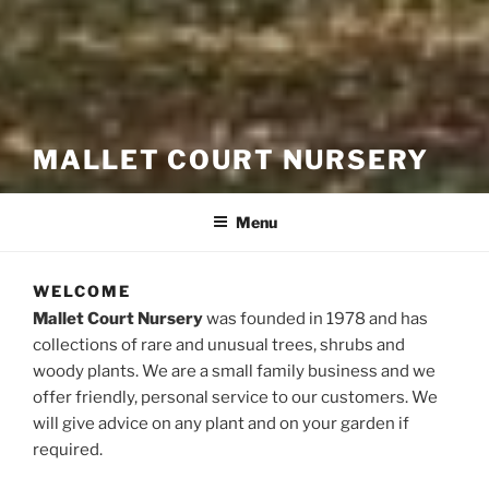
MALLET COURT NURSERY
Menu
WELCOME
Mallet Court Nursery
was founded in 1978 and has
collections of rare and unusual trees, shrubs and
woody plants. We are a small family business and we
offer friendly, personal service to our customers. We
will give advice on any plant and on your garden if
required.