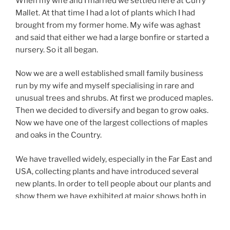
When my wife and I married we settled here at Curry
Mallet. At that time I had a lot of plants which I had
brought from my former home. My wife was aghast
and said that either we had a large bonfire or started a
nursery. So it all began.
Now we are a well established small family business
run by my wife and myself specialising in rare and
unusual trees and shrubs. At first we produced maples.
Then we decided to diversify and began to grow oaks.
Now we have one of the largest collections of maples
and oaks in the Country.
We have travelled widely, especially in the Far East and
USA, collecting plants and have introduced several
new plants. In order to tell people about our plants and
show them we have exhibited at major shows both in
this Country and abroad.